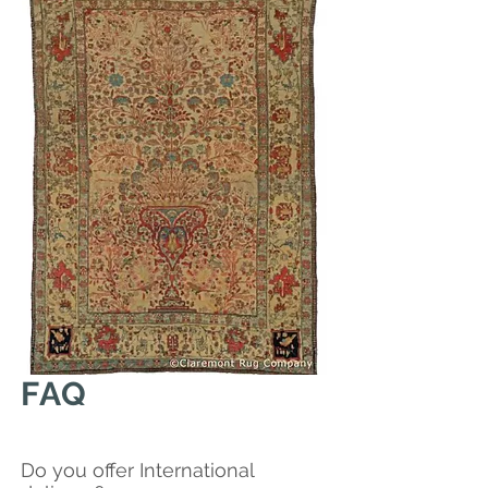
FAQ
Do you offer International