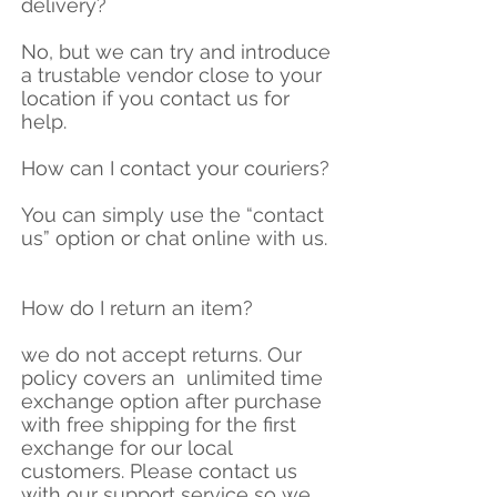
delivery?
No, but we can try and introduce
a trustable vendor close to your
location if you contact us for
help.
How can I contact your couriers?
You can simply use the “contact
us” option or chat online with us.
How do I return an item?
we do not accept returns. Our
policy covers an unlimited time
exchange option after purchase
with free shipping for the first
exchange for our local
customers. Please contact us
with our support service so we