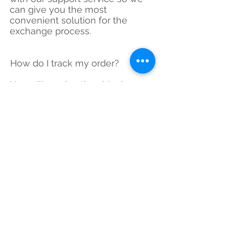
can give you the most
convenient solution for the
exchange process.
How do I track my order?
You will receive the shipping
tracking number or if you are a
local customer, we deliver items
to your address.
What are your delivery options?
we use ground shipping
because of the weight and size
of the items and use the fastest
way to deliver your items.
Can I pick several Items and