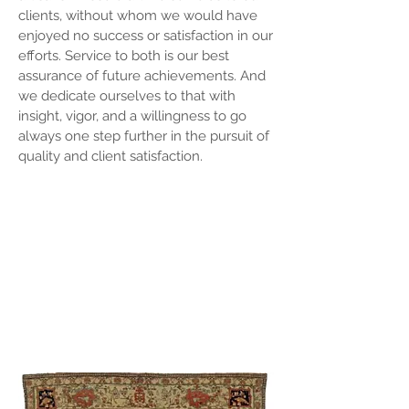
clients, without whom we would have
enjoyed no success or satisfaction in our
efforts. Service to both is our best
assurance of future achievements. And
we dedicate ourselves to that with
insight, vigor, and a willingness to go
always one step further in the pursuit of
quality and client satisfaction.