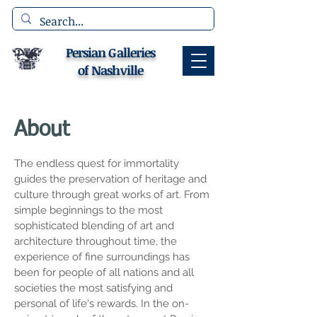
Persian Galleries
of Nashville
About
The endless quest for immortality
guides the preservation of heritage and
culture through great works of art. From
simple beginnings to the most
sophisticated blending of art and
architecture throughout time, the
experience of fine surroundings has
been for people of all nations and all
societies the most satisfying and
personal of life's rewards. In the on-