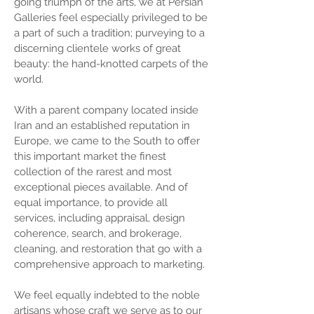
going triumph of the arts, we at Persian
Galleries feel especially privileged to be
a part of such a tradition; purveying to a
discerning clientele works of great
beauty: the hand-knotted carpets of the
world.
With a parent company located inside
Iran and an established reputation in
Europe, we came to the South to offer
this important market the finest
collection of the rarest and most
exceptional pieces available. And of
equal importance, to provide all
services, including appraisal, design
coherence, search, and brokerage,
cleaning, and restoration that go with a
comprehensive approach to marketing.
We feel equally indebted to the noble
artisans whose craft we serve as to our