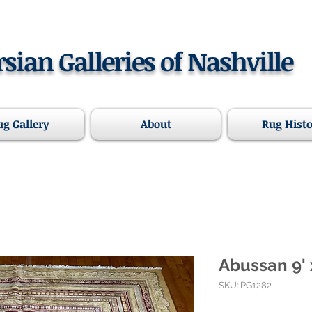
rsian Galleries of Nashville
ug Gallery
About
Rug Hist
Abussan 9' 
SKU: PG1282