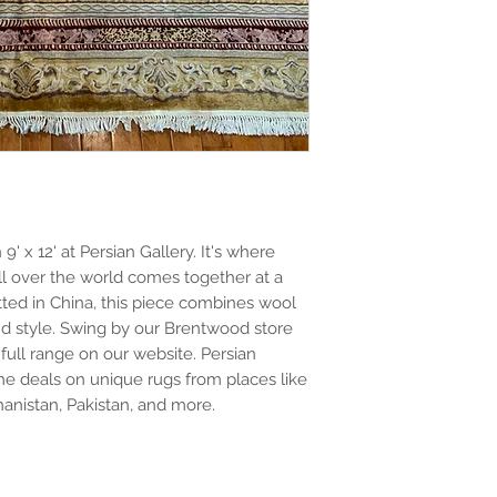
 x 12' at Persian Gallery. It's where 
l over the world comes together at a 
ed in China, this piece combines wool 
nd style. Swing by our Brentwood store 
full range on our website. Persian 
e deals on unique rugs from places like 
ghanistan, Pakistan, and more.