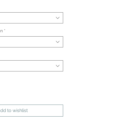
on
*
dd to wishlist