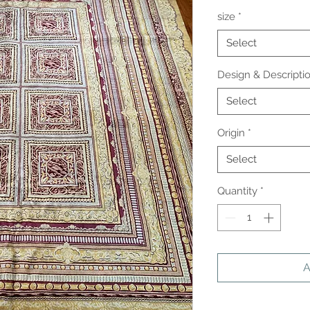
size
*
Select
Design & Descripti
Select
Origin
*
Select
Quantity
*
A