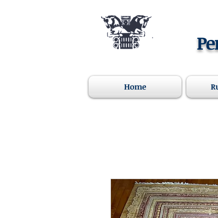
Pe
Home
R