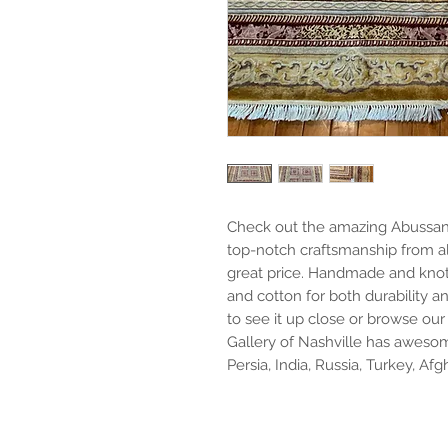
Check out the amazing Abussan 9'
top-notch craftsmanship from al
great price. Handmade and knott
and cotton for both durability a
to see it up close or browse our 
Gallery of Nashville has awesom
Persia, India, Russia, Turkey, Af