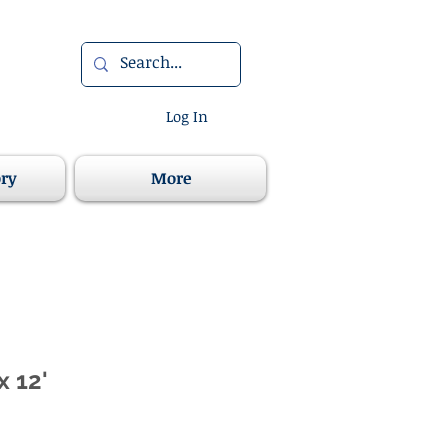
Log In
ory
More
x 12'