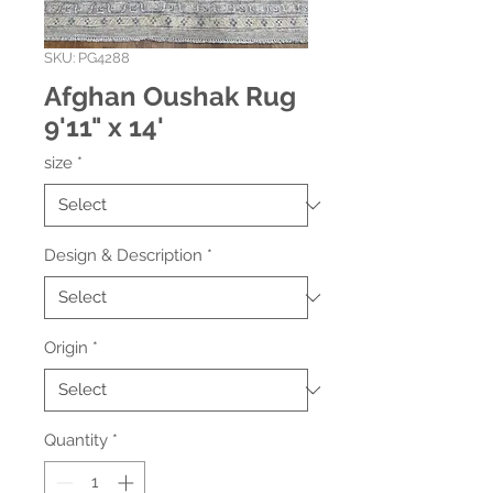
SKU: PG4288
Afghan Oushak Rug
9'11" x 14'
size
*
Design & Description
*
Origin
*
Quantity
*