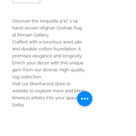
Discover the exquisite 9'11" x 14'
hand-woven Afghan Oushak Rug
at Persian Gallery.
Crafted with a luxurious wool pile
and durable cotton foundation, it
promises elegance and longevity.
Enrich your decor with this unique
gem from our diverse, high-quality
rug collection.
Visit our Brentwood store or
website to explore more and bring
timeless artistry into your space
today.
Contact Us