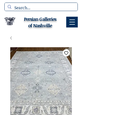
Persian Galleries
of Nashville