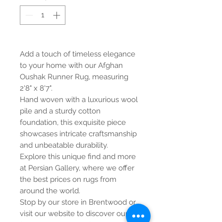
Add a touch of timeless elegance
to your home with our Afghan
Oushak Runner Rug, measuring
2'8" x 8'7".
Hand woven with a luxurious wool
pile and a sturdy cotton
foundation, this exquisite piece
showcases intricate craftsmanship
and unbeatable durability.
Explore this unique find and more
at Persian Gallery, where we offer
the best prices on rugs from
around the world.
Stop by our store in Brentwood or
visit our website to discover our