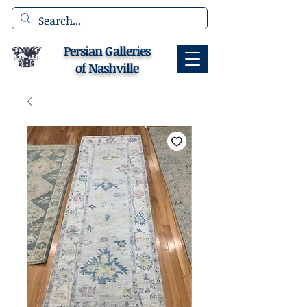
Persian Galleries
of Nashville