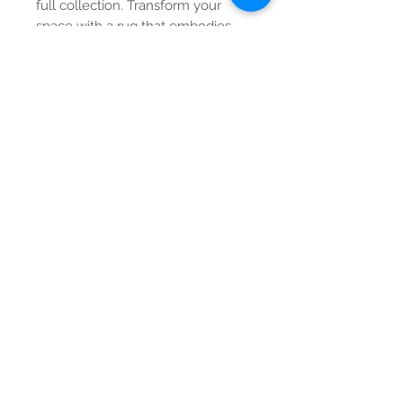
full collection. Transform your
space with a rug that embodies
both beauty and quality.
Contact Us
Tel:
615-376-1116
info@pgnashville.com
129 Franklin Rd
Brentwood,TN,37027
please call us for all
serious inquiries thank
you!