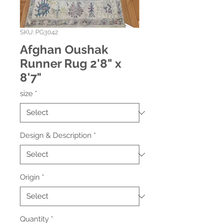
SKU: PG3042
Afghan Oushak
Runner Rug 2'8" x
8'7"
size
*
Design & Description
*
Origin
*
Quantity
*