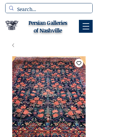
Persian Galleries
of Nashville