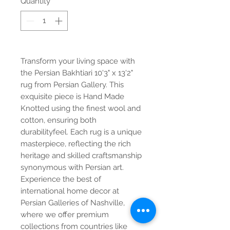
Quantity
*
Transform your living space with
the Persian Bakhtiari 10'3" x 13'2"
rug from Persian Gallery. This
exquisite piece is Hand Made
Knotted using the finest wool and
cotton, ensuring both
durabilityfeel. Each rug is a unique
masterpiece, reflecting the rich
heritage and skilled craftsmanship
synonymous with Persian art.
Experience the best of
international home decor at
Persian Galleries of Nashville,
where we offer premium
collections from countries like