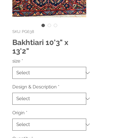
SKU: PG638
Bakhtiari 10'3" x
13'2"
size
*
Design & Description
*
Origin
*