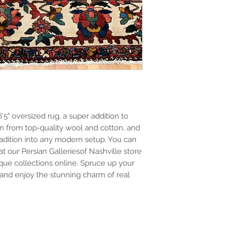
6'5" oversized rug, a super addition to
n from top-quality wool and cotton, and
tradition into any modern setup. You can
at our Persian Galleriesof Nashville store
ue collections online. Spruce up your
nd enjoy the stunning charm of real