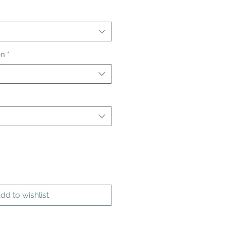
on
*
dd to wishlist