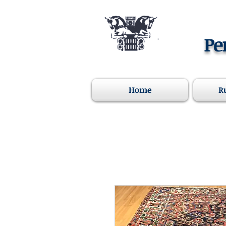
Pe
Home
R