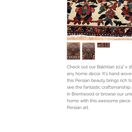
Check out our Bakhtiari 10'4" x 1
any home decor. It's hand wove
this Persian beauty brings rich 
see the fantastic craftsmanship 
in Brentwood or browse our uniq
home with this awesome piece a
Persian art.