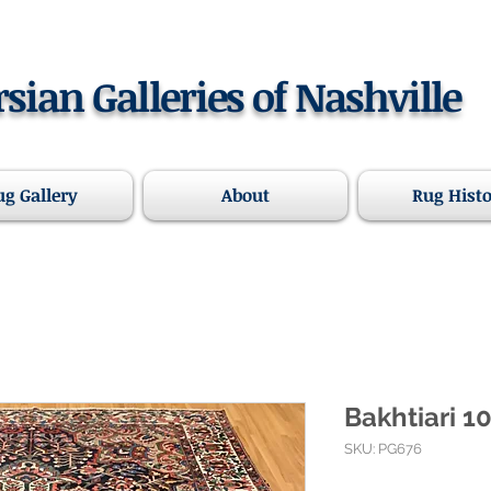
rsian Galleries of Nashville
ug Gallery
About
Rug Hist
Bakhtiari 10
SKU: PG676