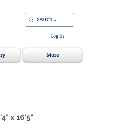
Log In
ory
More
'4" x 16'5"