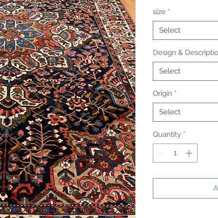
size
*
Select
Design & Descripti
Select
Origin
*
Select
Quantity
*
A