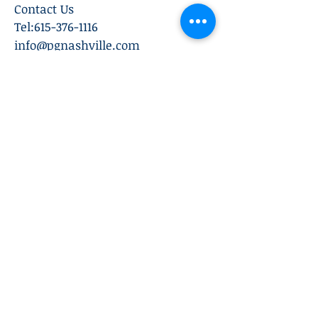
Contact Us
Tel:
615-376-1116
info@pgnashville.com
129 Franklin Rd
Brentwood,TN,37027
please call us for all
serious inquiries thank
you!
Subscribe Now