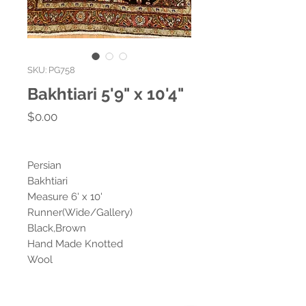
SKU: PG758
Bakhtiari 5'9" x 10'4"
Price
$0.00
Persian
Bakhtiari
Measure 6' x 10'
Runner(Wide/Gallery)
Black,Brown
Hand Made Knotted
Wool