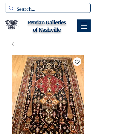
Persian Galleries
of Nashville