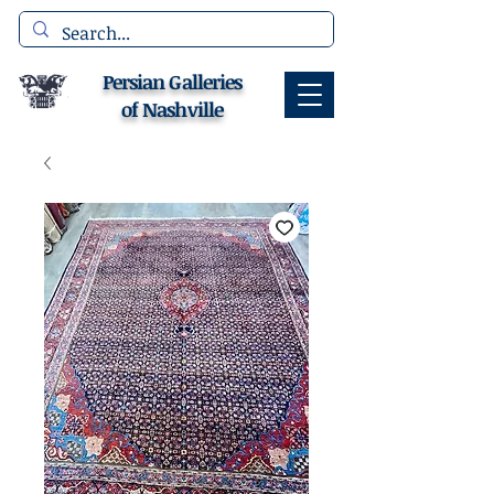
Persian Galleries
of Nashville