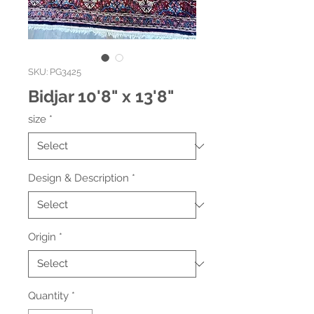
SKU: PG3425
Bidjar 10'8" x 13'8"
size
*
Design & Description
*
Origin
*
Quantity
*