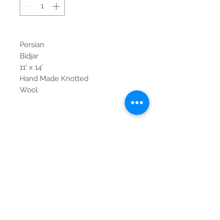
Persian
Bidjar
11' x 14'
Hand Made Knotted
Wool
Contact Us
Tel:
615-376-1116
info@pgnashville.com
129 Franklin Rd
Brentwood,TN,37027
please call us for all
serious inquiries thank
you!