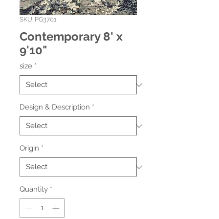
SKU: PG3701
Contemporary 8' x
9'10"
size
*
Design & Description
*
Origin
*
Quantity
*