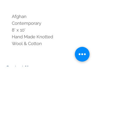
Afghan
Contemporary
8' x 10'
Hand Made Knotted
Wool & Cotton
Contact Us
Tel:
615-376-1116
info@pgnashville.com
129 Franklin Rd
Brentwood,TN,37027
please call us for all
serious inquiries thank
you!