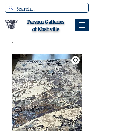
Persian Galleries
of Nashville