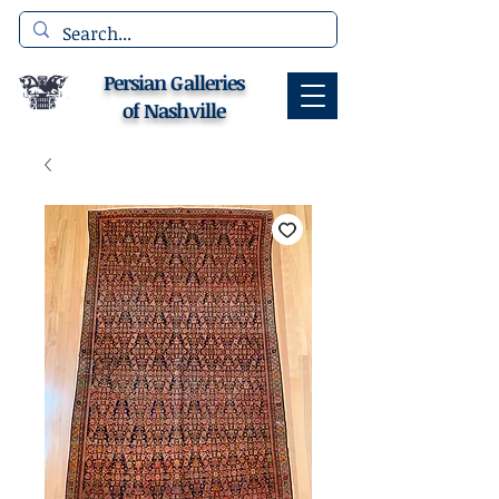
Persian Galleries
of Nashville