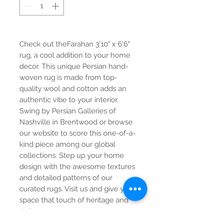
Check out theFarahan 3'10" x 6'6"
rug, a cool addition to your home
decor. This unique Persian hand-
woven rug is made from top-
quality wool and cotton adds an
authentic vibe to your interior.
Swing by Persian Galleries of
Nashville in Brentwood or browse
our website to score this one-of-a-
kind piece among our global
collections. Step up your home
design with the awesome textures
and detailed patterns of our
curated rugs. Visit us and give your
space that touch of heritage and
style.