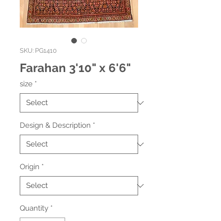
SKU: PG1410
Farahan 3'10" x 6'6"
size
*
Design & Description
*
Origin
*
Quantity
*