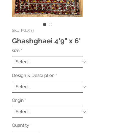
SKU: PG1533
Ghashghaei 4'9" x 6'
size
*
Design & Description
*
Origin
*
Quantity
*