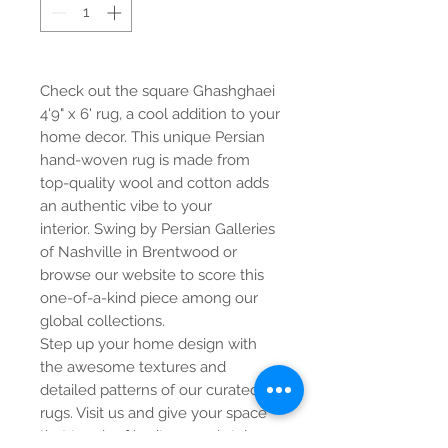
Check out the square Ghashghaei
4'9" x 6' rug, a cool addition to your
home decor. This unique Persian
hand-woven rug is made from
top-quality wool and cotton adds
an authentic vibe to your
interior. Swing by Persian Galleries
of Nashville in Brentwood or
browse our website to score this
one-of-a-kind piece among our
global collections.
Step up your home design with
the awesome textures and
detailed patterns of our curated
rugs. Visit us and give your space
that touch of heritage and style.