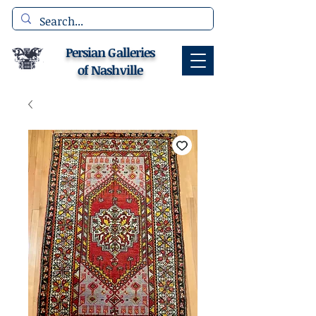
Persian Galleries
of Nashville