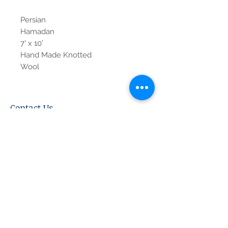
Persian
Hamadan
7' x 10'
Hand Made Knotted
Wool
Contact Us
Tel:
615-376-1116
info@pgnashville.com
129 Franklin Rd
Brentwood,TN,37027
please call us for all
serious inquiries thank
you!