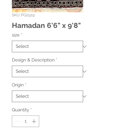
SKU: PG2529
Hamadan 6'6" x 9'8"
size
*
Design & Description
*
Origin
*
Quantity
*