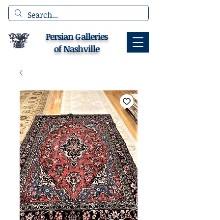
Persian Galleries
of Nashville