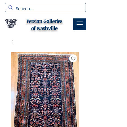
Persian Galleries
of Nashville