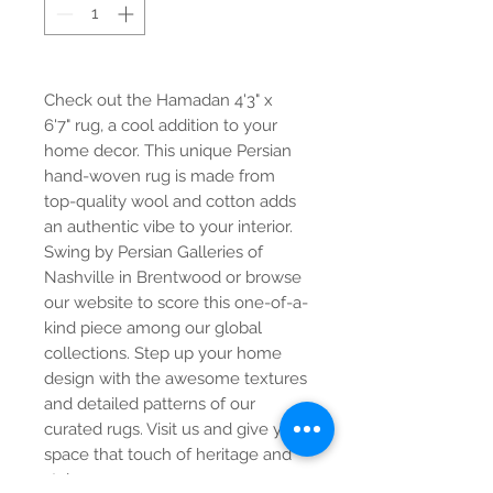
Check out the Hamadan 4'3" x
6'7" rug, a cool addition to your
home decor. This unique Persian
hand-woven rug is made from
top-quality wool and cotton adds
an authentic vibe to your interior.
Swing by Persian Galleries of
Nashville in Brentwood or browse
our website to score this one-of-a-
kind piece among our global
collections. Step up your home
design with the awesome textures
and detailed patterns of our
curated rugs. Visit us and give your
space that touch of heritage and
style.