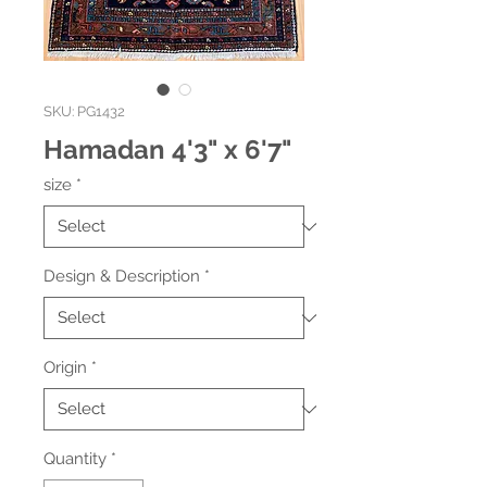
SKU: PG1432
Hamadan 4'3" x 6'7"
size
*
Design & Description
*
Origin
*
Quantity
*