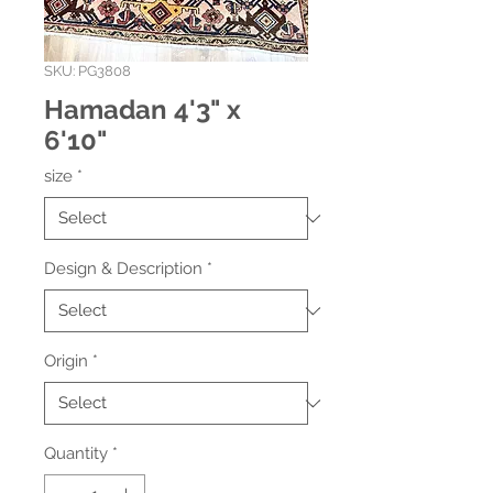
SKU: PG3808
Hamadan 4'3" x
6'10"
size
*
Design & Description
*
Origin
*
Quantity
*