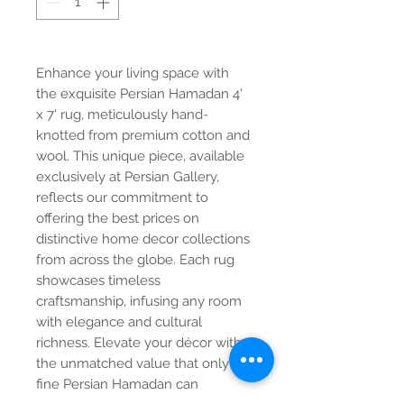
Enhance your living space with
the exquisite Persian Hamadan 4'
x 7' rug, meticulously hand-
knotted from premium cotton and
wool. This unique piece, available
exclusively at Persian Gallery,
reflects our commitment to
offering the best prices on
distinctive home decor collections
from across the globe. Each rug
showcases timeless
craftsmanship, infusing any room
with elegance and cultural
richness. Elevate your décor with
the unmatched value that only a
fine Persian Hamadan can