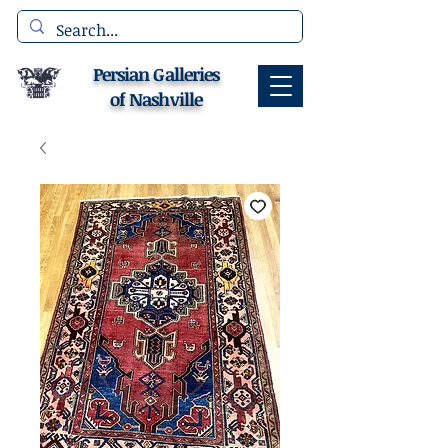
Persian Galleries
of Nashville