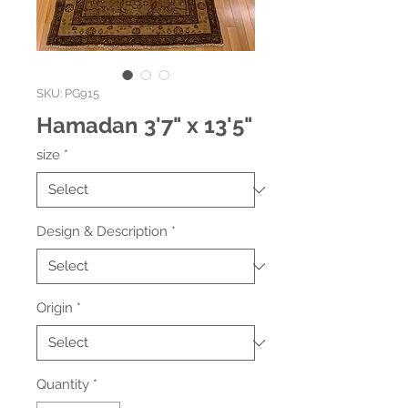
SKU: PG915
Hamadan 3'7" x 13'5"
size
*
Design & Description
*
Origin
*
Quantity
*