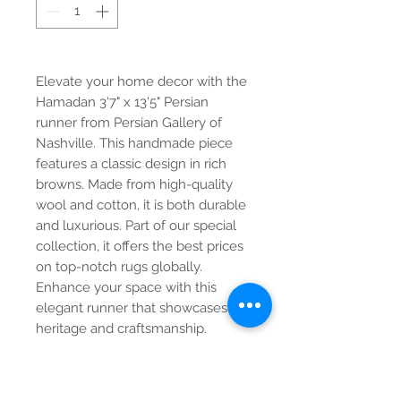
Elevate your home decor with the
Hamadan 3'7" x 13'5" Persian
runner from Persian Gallery of
Nashville. This handmade piece
features a classic design in rich
browns. Made from high-quality
wool and cotton, it is both durable
and luxurious. Part of our special
collection, it offers the best prices
on top-notch rugs globally.
Enhance your space with this
elegant runner that showcases
heritage and craftsmanship.
Contact Us