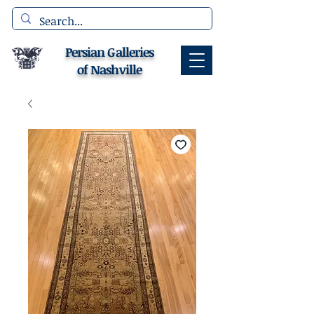
Persian Galleries
of Nashville