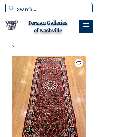
Persian Galleries
of Nashville