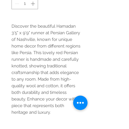
Discover the beautiful Hamadan
3'5" x 9'9" runner at Persian Gallery
of Nashville, known for unique
home decor from different regions
like Persia. This lovely red Persian
runner is handmade and carefully
knotted, showing traditional
craftsmanship that adds elegance
to any room. Made from high-
quality wool and cotton, it offers
both durability and timeless
beauty. Enhance your decor with a
piece that represents both
heritage and luxury.