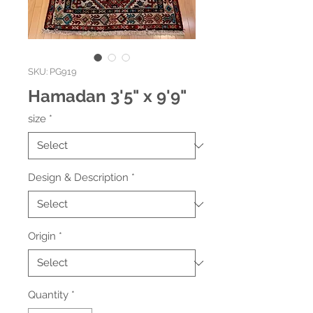
SKU: PG919
Hamadan 3'5" x 9'9"
size
*
Design & Description
*
Origin
*
Quantity
*