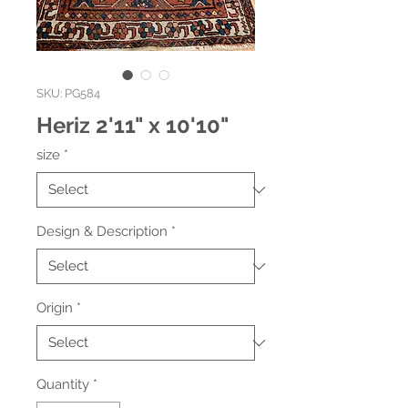
SKU: PG584
Heriz 2'11" x 10'10"
size
*
Design & Description
*
Origin
*
Quantity
*