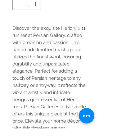
Discover the exquisite Heriz 3' x 11'
runner at Persian Gallery, crafted
with precision and passion. This
handmade knotted masterpiece
utilizes the finest wool, ensuring
durability and unparalleled
elegance. Perfect for adding a
touch of Persian heritage to any
hallway or entryway, it reflects the
vibrant artistry and intricate
designs quintessential of Heriz
rugs. Persian Galleries of Nashville
offers this unique piece at the best
price. Elevate your home décor
with this timeless runner.