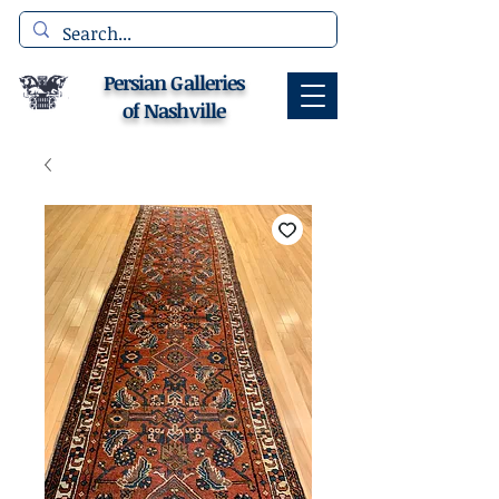
Persian Galleries
of Nashville