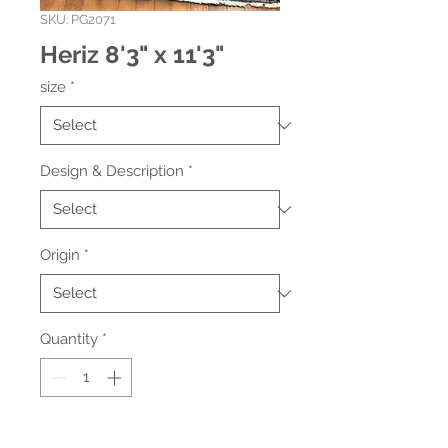
SKU: PG2071
Heriz 8'3" x 11'3"
size
*
Design & Description
*
Origin
*
Quantity
*