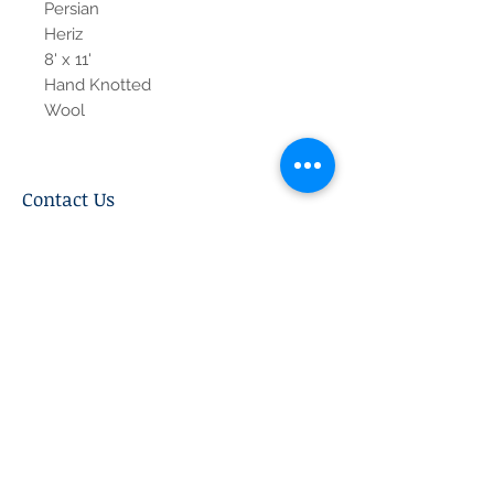
Persian
Heriz
8' x 11'
Hand Knotted
Wool
Contact Us
Tel:
615-376-1116
info@pgnashville.com
129 Franklin Rd
Brentwood,TN,37027
please call us for all
serious inquiries thank
you!