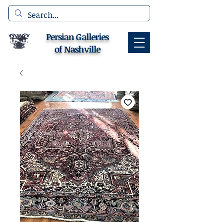
Persian Galleries
of Nashville