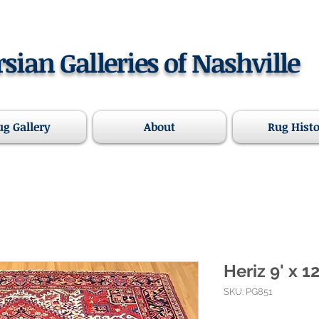
rsian Galleries of Nashville
ug Gallery
About
Rug Hist
Heriz 9' x 12
SKU: PG851