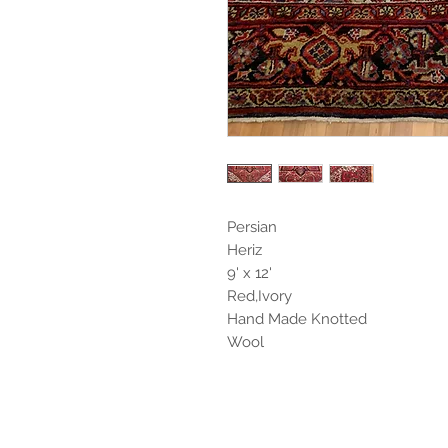
Persian
Heriz
9' x 12'
Red,Ivory
Hand Made Knotted
Wool