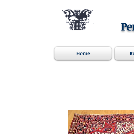
Pe
Home
R