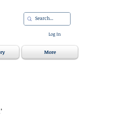
Log In
ory
More
'