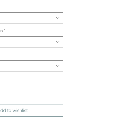
on
*
dd to wishlist