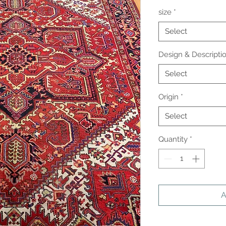
size
*
Select
Design & Descripti
Select
Origin
*
Select
Quantity
*
A