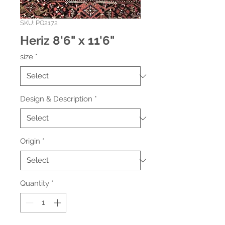
SKU: PG2172
Heriz 8'6" x 11'6"
size
*
Design & Description
*
Origin
*
Quantity
*