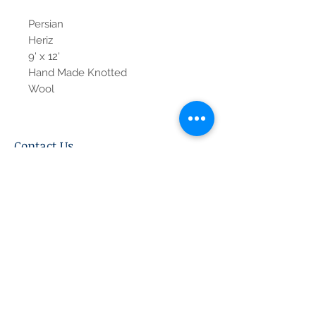
Persian
Heriz
9' x 12'
Hand Made Knotted
Wool
Contact Us
Tel:
615-376-1116
info@pgnashville.com
129 Franklin Rd
Brentwood,TN,37027
please call us for all
serious inquiries thank
you!