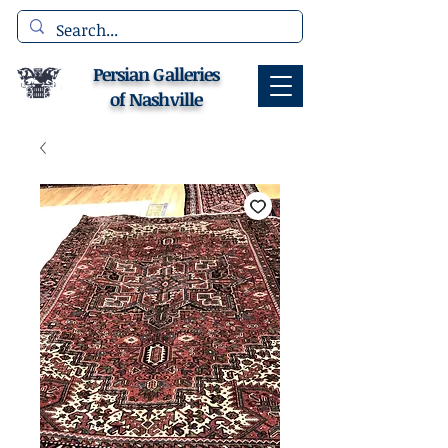
Persian Galleries
of Nashville