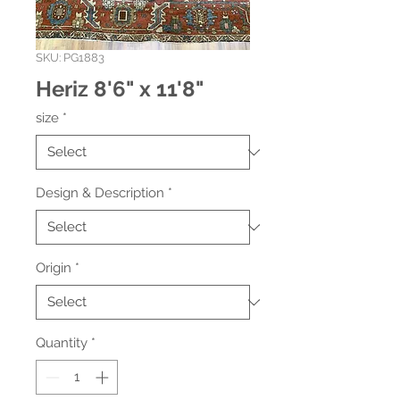
SKU: PG1883
Heriz 8'6" x 11'8"
size
*
Design & Description
*
Origin
*
Quantity
*