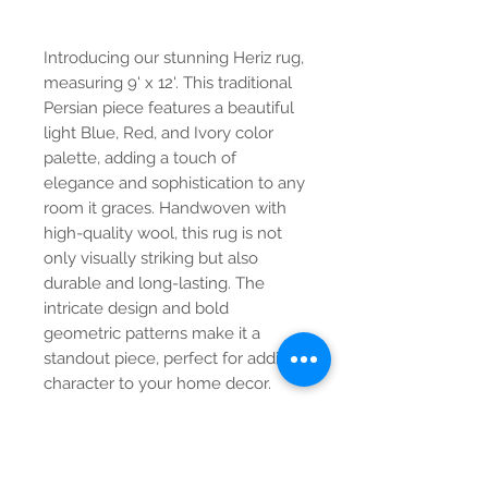
Introducing our stunning Heriz rug,
measuring 9' x 12'. This traditional
Persian piece features a beautiful
light Blue, Red, and Ivory color
palette, adding a touch of
elegance and sophistication to any
room it graces. Handwoven with
high-quality wool, this rug is not
only visually striking but also
durable and long-lasting. The
intricate design and bold
geometric patterns make it a
standout piece, perfect for adding
character to your home decor.
Contact Us