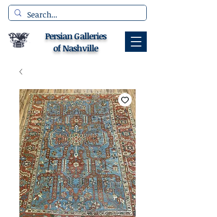
Persian Galleries
of Nashville