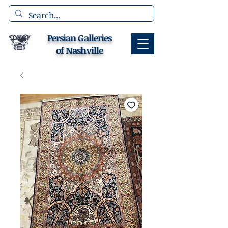
Persian Galleries
of Nashville