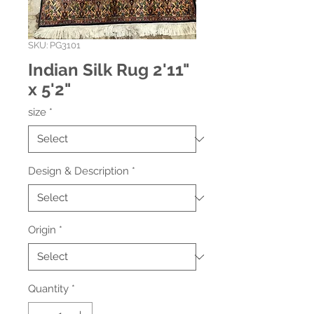
SKU: PG3101
Indian Silk Rug 2'11"
x 5'2"
size
*
Design & Description
*
Origin
*
Quantity
*