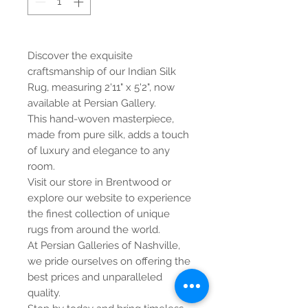
Discover the exquisite
craftsmanship of our Indian Silk
Rug, measuring 2'11" x 5'2", now
available at Persian Gallery.
This hand-woven masterpiece,
made from pure silk, adds a touch
of luxury and elegance to any
room.
Visit our store in Brentwood or
explore our website to experience
the finest collection of unique
rugs from around the world.
At Persian Galleries of Nashville,
we pride ourselves on offering the
best prices and unparalleled
quality.