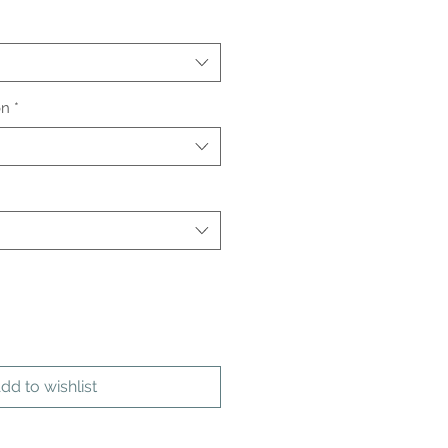
on
*
dd to wishlist