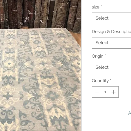
size
*
Select
Design & Descripti
Select
Origin
*
Select
Quantity
*
A