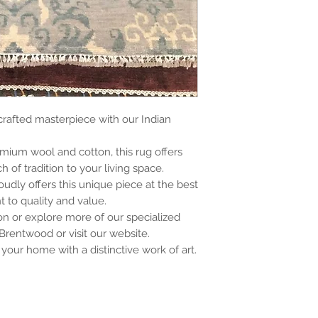
crafted masterpiece with our Indian
.
mium wool and cotton, this rug offers
 of tradition to your living space.
oudly offers this unique piece at the best
 to quality and value.
son or explore more of our specialized
 Brentwood or visit our website.
your home with a distinctive work of art.