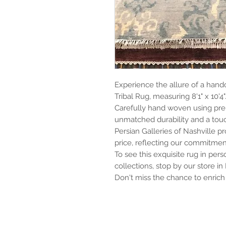
Experience the allure of a hand
Tribal Rug, measuring 8'1" x 10'4"
Carefully hand woven using pre
unmatched durability and a touch
Persian Galleries of Nashville pr
price, reflecting our commitment
To see this exquisite rug in per
collections, stop by our store in
Don't miss the chance to enrich 