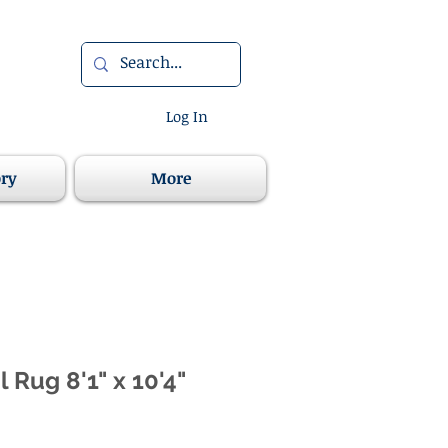
Log In
ory
More
l Rug 8'1" x 10'4"