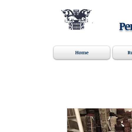
Pe
Home
R