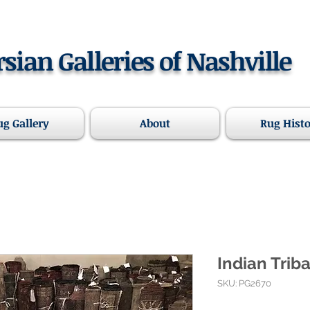
rsian Galleries of Nashville
ug Gallery
About
Rug Hist
Indian Triba
SKU: PG2670