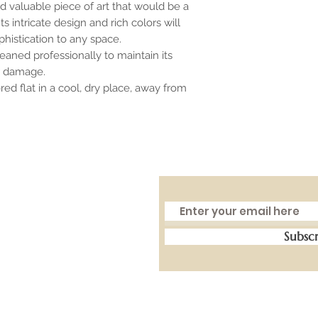
nd valuable piece of art that would be a
s intricate design and rich colors will
histication to any space.
aned professionally to maintain its
r damage.
ed flat in a cool, dry place, away from
Subsc