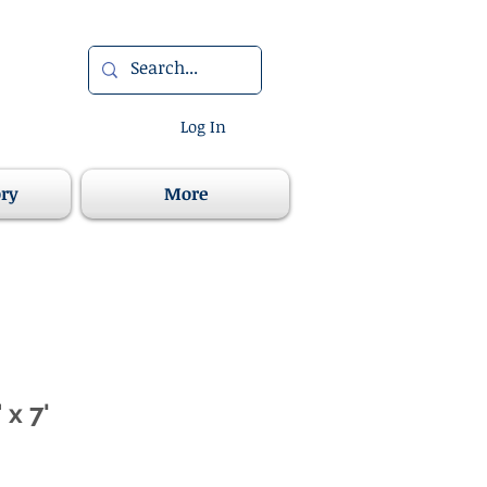
Log In
ory
More
 x 7'