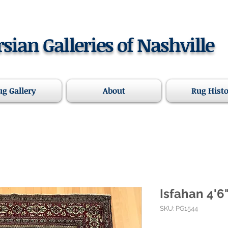
rsian Galleries of Nashville
ug Gallery
About
Rug Hist
Isfahan 4'6"
SKU: PG1544