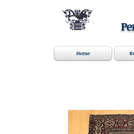
Pe
Home
R