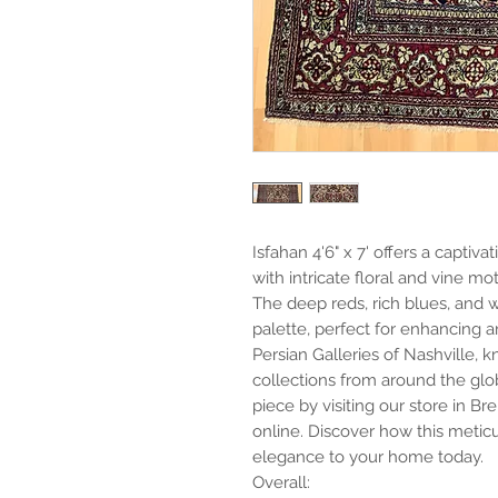
Isfahan 4'6" x 7' offers a captiv
with intricate floral and vine moti
The deep reds, rich blues, and w
palette, perfect for enhancing a
Persian Galleries of Nashville, 
collections from around the glob
piece by visiting our store in B
online. Discover how this metic
elegance to your home today.
Overall: