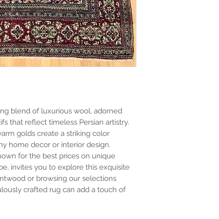
ating blend of luxurious wool, adorned
fs that reflect timeless Persian artistry.
arm golds create a striking color
ny home decor or interior design.
known for the best prices on unique
e, invites you to explore this exquisite
rentwood or browsing our selections
ulously crafted rug can add a touch of