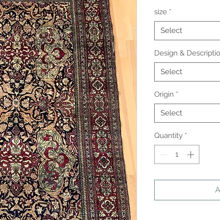
size
*
Select
Design & Descripti
Select
Origin
*
Select
Quantity
*
A