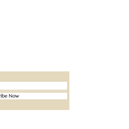
ribe Now