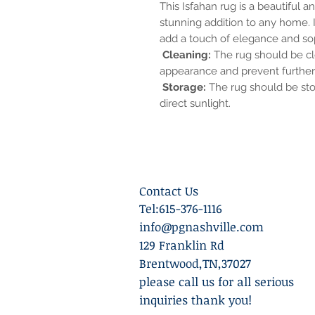
This Isfahan rug is a beautiful a
stunning addition to any home. It
add a touch of elegance and sop
Cleaning:
The rug should be cle
appearance and prevent furthe
Storage:
The rug should be stor
direct sunlight.
Contact Us
Tel:615-376-1116
info@pgnashville.com
129 Franklin Rd
Brentwood,TN,37027
please call us for all serious
inquiries thank you!