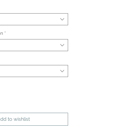
on
*
dd to wishlist