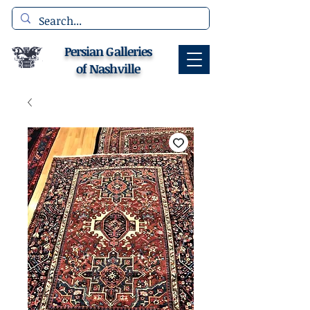
Persian Galleries
of Nashville