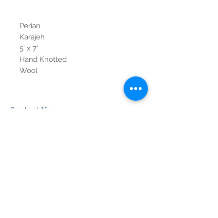
Perian
Karajeh
5' x 7'
Hand Knotted
Wool
Contact Us
Tel:
615-376-1116
info@pgnashville.com
129 Franklin Rd
Brentwood,TN,37027
please call us for all
serious inquiries thank
you!