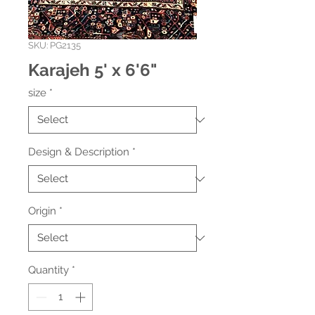
SKU: PG2135
Karajeh 5' x 6'6"
size
*
Design & Description
*
Origin
*
Quantity
*