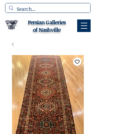
Persian Galleries
of Nashville