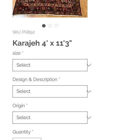
SKU: PG892
Karajeh 4' x 11'3"
size
*
Design & Description
*
Origin
*
Quantity
*