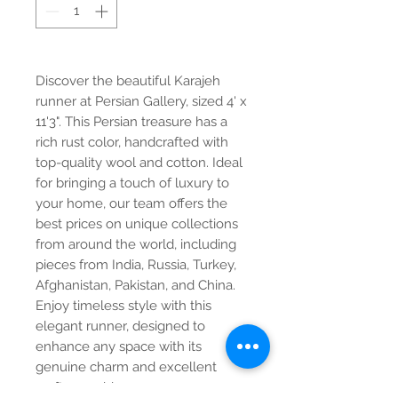
Discover the beautiful Karajeh 
runner at Persian Gallery, sized 4' x 
11'3". This Persian treasure has a 
rich rust color, handcrafted with 
top-quality wool and cotton. Ideal 
for bringing a touch of luxury to 
your home, our team offers the 
best prices on unique collections 
from around the world, including 
pieces from India, Russia, Turkey, 
Afghanistan, Pakistan, and China. 
Enjoy timeless style with this 
elegant runner, designed to 
enhance any space with its 
genuine charm and excellent 
craftsmanship.