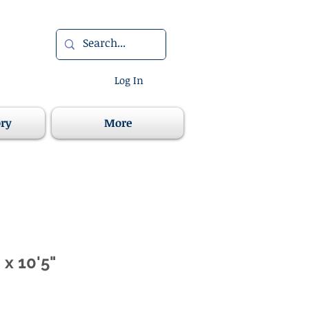
Log In
ory
More
 x 10'5"