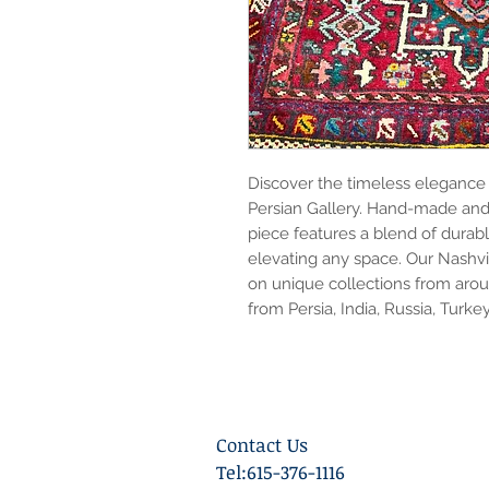
Discover the timeless elegance o
Persian Gallery. Hand-made and 
piece features a blend of durabl
elevating any space. Our Nashvil
on unique collections from arou
from Persia, India, Russia, Turke
Contact Us
Tel:615-376-1116