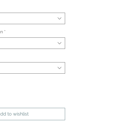
on
*
dd to wishlist