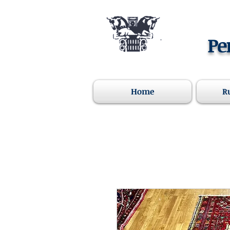
Pe
Home
R