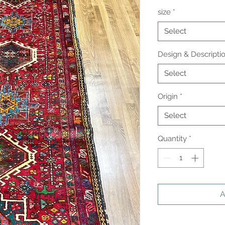
size
*
Select
Design & Descripti
Select
Origin
*
Select
Quantity
*
A