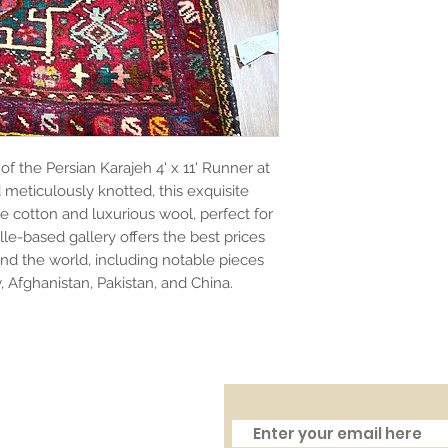
f the Persian Karajeh 4' x 11' Runner at
meticulously knotted, this exquisite
e cotton and luxurious wool, perfect for
le-based gallery offers the best prices
nd the world, including notable pieces
y, Afghanistan, Pakistan, and China.