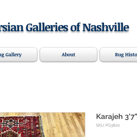
rsian Galleries of Nashville
ug Gallery
About
Rug Hist
Karajeh 3'7"
SKU: PG3820