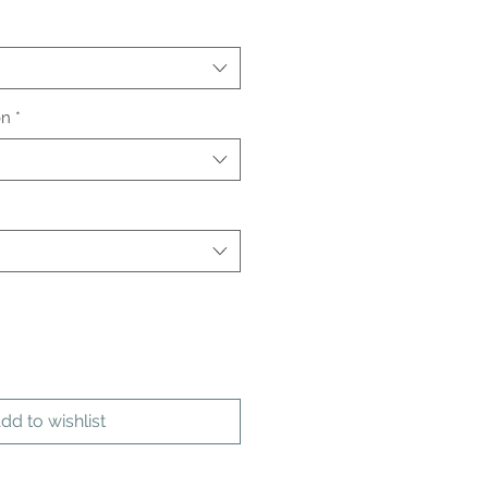
on
*
dd to wishlist