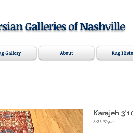
rsian Galleries of Nashville
ug Gallery
About
Rug Hist
Karajeh 3'10
SKU: PG900