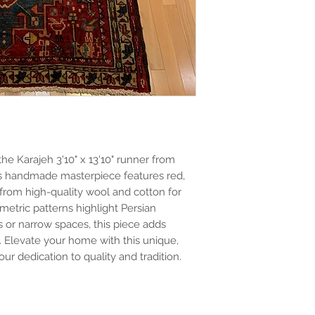
he Karajeh 3'10" x 13'10" runner from
his handmade masterpiece features red,
from high-quality wool and cotton for
metric patterns highlight Persian
s or narrow spaces, this piece adds
. Elevate your home with this unique,
 our dedication to quality and tradition.