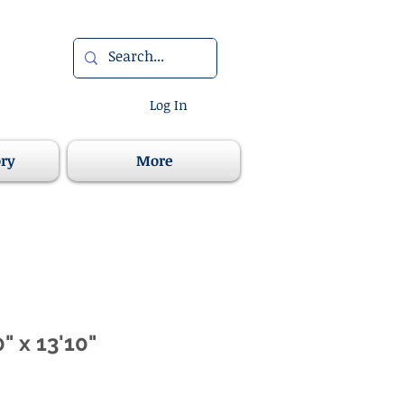
Log In
ory
More
" x 13'10"