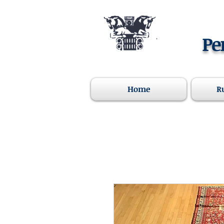
Pe
Home
R