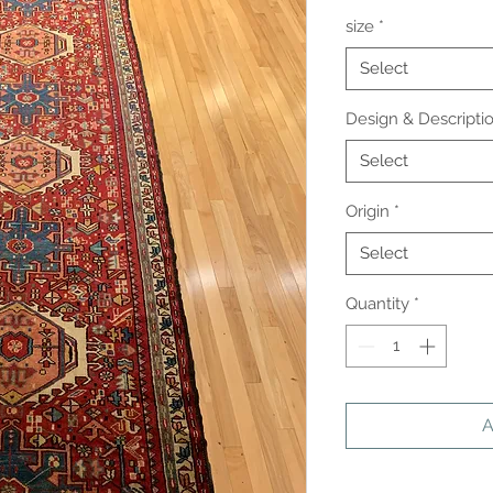
size
*
Select
Design & Descripti
Select
Origin
*
Select
Quantity
*
A