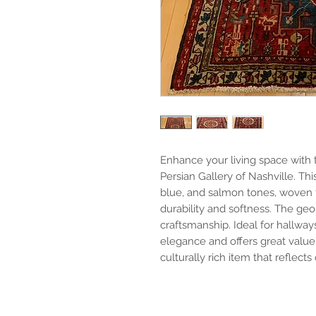
Enhance your living space with t
Persian Gallery of Nashville. T
blue, and salmon tones, woven 
durability and softness. The geo
craftsmanship. Ideal for hallway
elegance and offers great value
culturally rich item that reflects