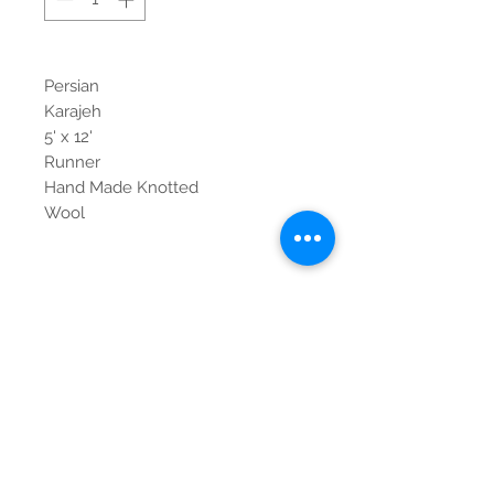
Persian
Karajeh
5' x 12'
Runner
Hand Made Knotted
Wool
Contact Us
Tel:
615-376-1116
info@pgnashville.com
129 Franklin Rd
Brentwood,TN,37027
please call us for all
serious inquiries thank