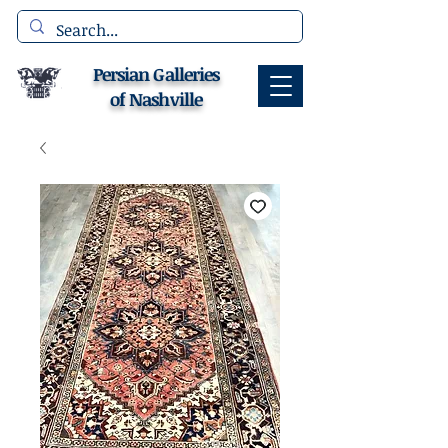
Persian Galleries
of Nashville