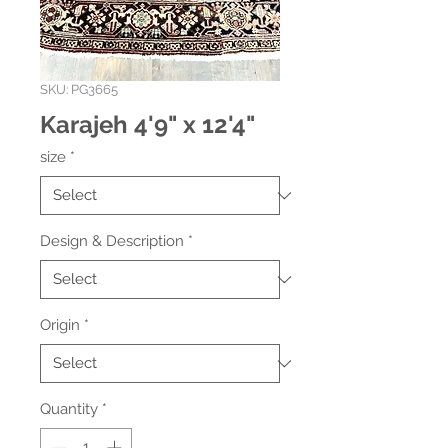
SKU: PG3665
Karajeh 4'9" x 12'4"
size
*
Design & Description
*
Origin
*
Quantity
*