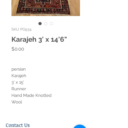
SKU: PG934
Karajeh 3' x 14'6"
Price
$0.00
persian
Karajeh
3' x 15'
Runner
Hand Made Knotted
Wool
Contact Us