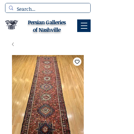
Persian Galleries
of Nashville