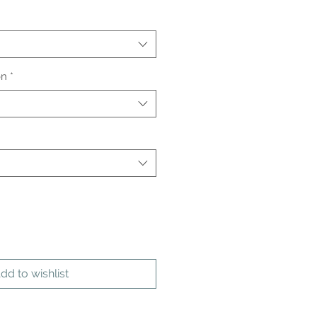
on
*
dd to wishlist