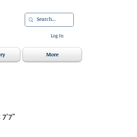
Log In
ory
More
 7'7"