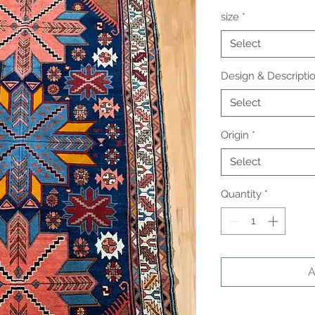
size
*
Select
Design & Descripti
Select
Origin
*
Select
Quantity
*
A