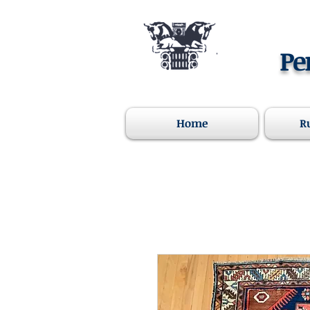
Pe
Home
R