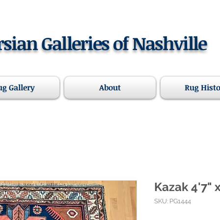
rsian Galleries of Nashville
ug Gallery
About
Rug Hist
Kazak 4'7" x
SKU: PG1444