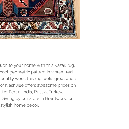
uch to your home with this Kazak rug. 
 cool geometric pattern in vibrant red, 
uality wool, this rug looks great and is 
 of Nashville offers awesome prices on 
ke Persia, India, Russia, Turkey, 
. Swing by our store in Brentwood or 
stylish home decor.