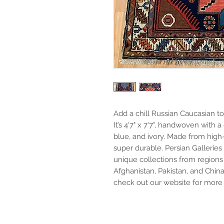
Add a chill Russian Caucasian to
It’s 4'7" x 7'7", handwoven with a
blue, and ivory. Made from high-q
super durable. Persian Galleries
unique collections from regions li
Afghanistan, Pakistan, and China
check out our website for more 