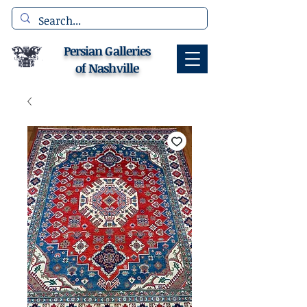
Persian Galleries
of Nashville