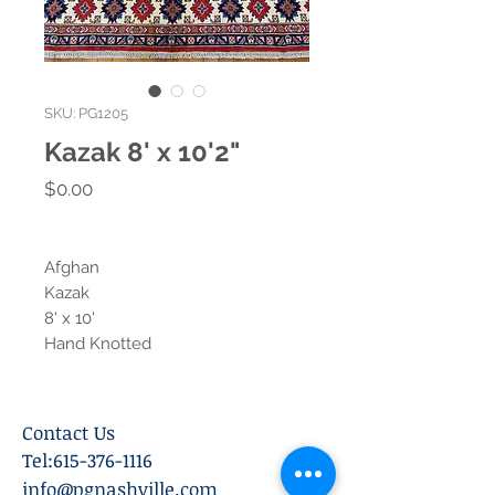
SKU: PG1205
Kazak 8' x 10'2"
Price
$0.00
Afghan
Kazak
8' x 10'
Hand Knotted
Contact Us
Tel:
615-376-1116
info@pgnashville.com