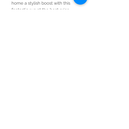
home a stylish boost with this
fantastic rug at the best price
around.
Contact Us
Tel:
615-376-1116
info@pgnashville.com
129 Franklin Rd
Brentwood,TN,37027
please call us for all
serious inquiries thank
you!