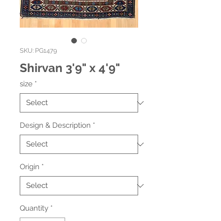
SKU: PG1479
Shirvan 3'9" x 4'9"
size
*
Design & Description
*
Origin
*
Quantity
*