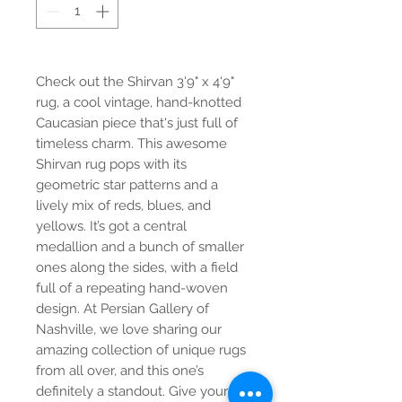
Check out the Shirvan 3'9" x 4'9"
rug, a cool vintage, hand-knotted
Caucasian piece that's just full of
timeless charm. This awesome
Shirvan rug pops with its
geometric star patterns and a
lively mix of reds, blues, and
yellows. It’s got a central
medallion and a bunch of smaller
ones along the sides, with a field
full of a repeating hand-woven
design. At Persian Gallery of
Nashville, we love sharing our
amazing collection of unique rugs
from all over, and this one’s
definitely a standout. Give your