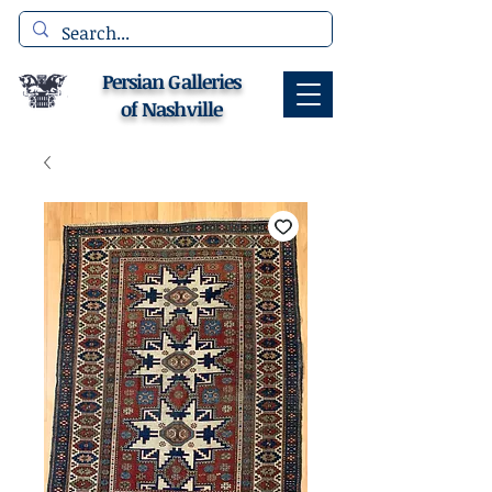
Persian Galleries
of Nashville