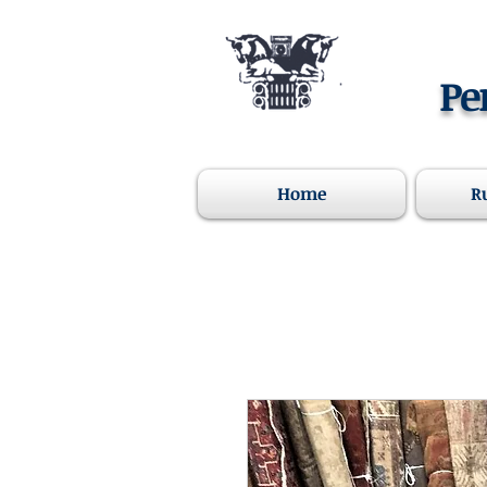
Pe
Home
R