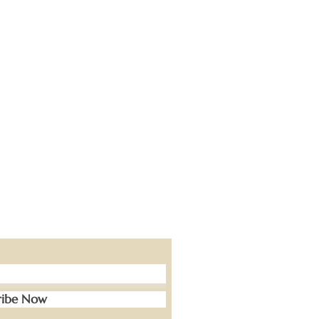
ribe Now