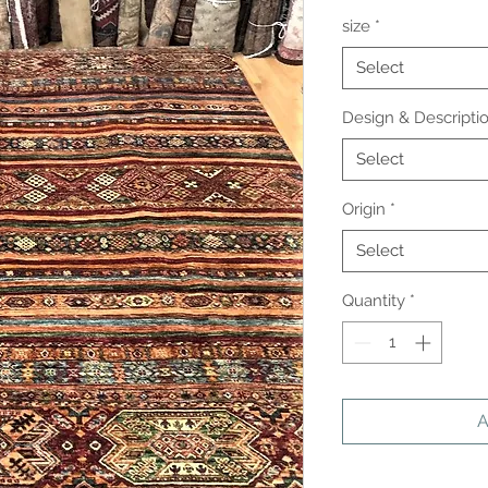
size
*
Select
Design & Descripti
Select
Origin
*
Select
Quantity
*
A