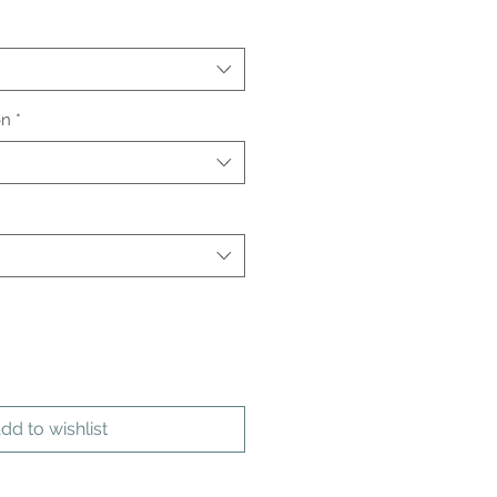
on
*
dd to wishlist