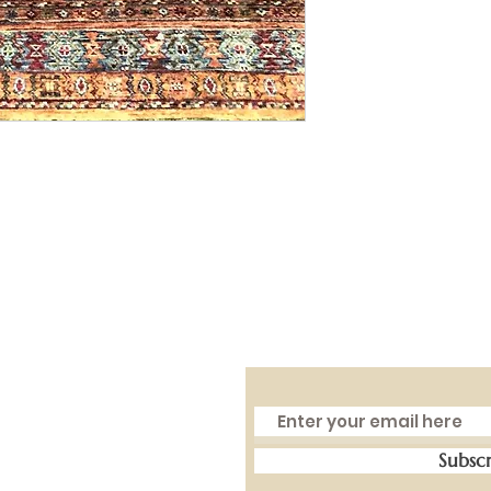
Subsc