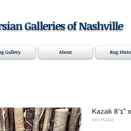
rsian Galleries of Nashville
ug Gallery
About
Rug Hist
Kazak 8'1" x
SKU: PG2512