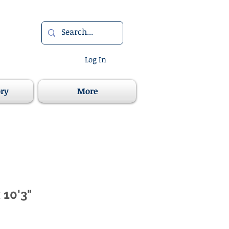
Log In
ory
More
 10'3"