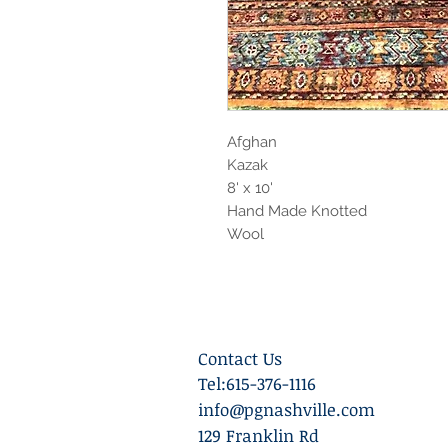
Afghan
Kazak
8' x 10'
Hand Made Knotted
Wool
Contact Us
Tel:615-376-1116
info@pgnashville.com
129 Franklin Rd