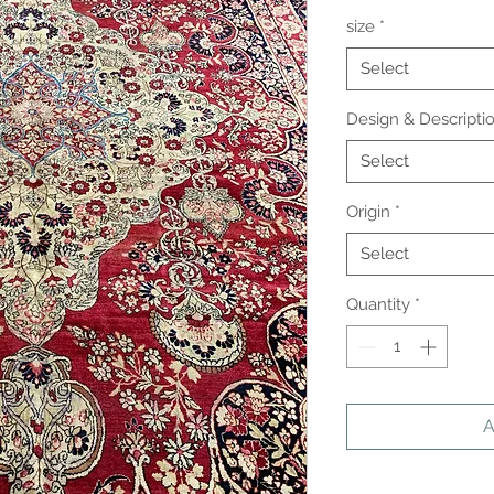
size
*
Select
Design & Descripti
Select
Origin
*
Select
Quantity
*
A