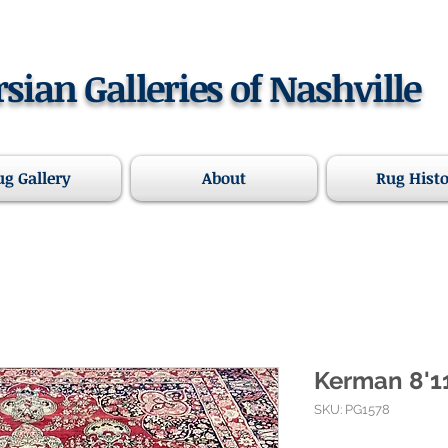
rsian Galleries of Nashville
ug Gallery
About
Rug Hist
Kerman 8'11
SKU: PG1578