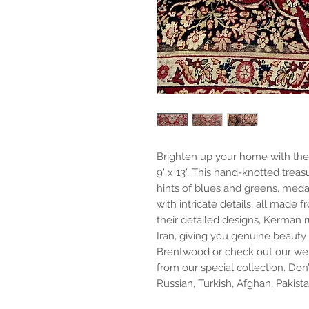
Brighten up your home with the
9' x 13'. This hand-knotted trea
hints of blues and greens, medall
with intricate details, all made
their detailed designs, Kerman 
Iran, giving you genuine beauty 
Brentwood or check out our web
from our special collection. Don’
Russian, Turkish, Afghan, Pakist