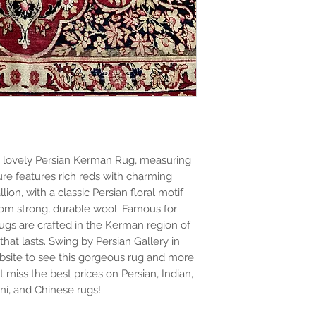
 lovely Persian Kerman Rug, measuring
sure features rich reds with charming
ion, with a classic Persian floral motif
 from strong, durable wool. Famous for
rugs are crafted in the Kerman region of
that lasts. Swing by Persian Gallery in
site to see this gorgeous rug and more
t miss the best prices on Persian, Indian,
ani, and Chinese rugs!