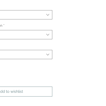
on
*
dd to wishlist