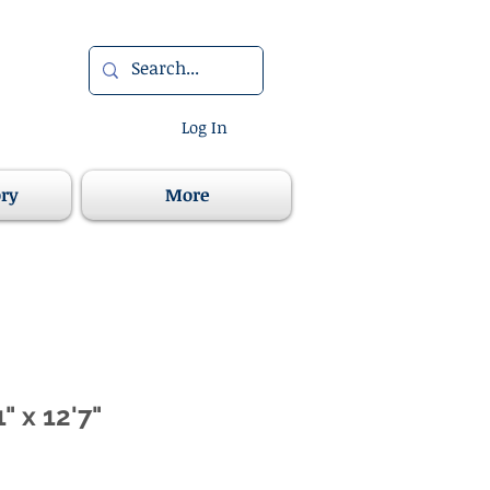
Log In
ory
More
" x 12'7"