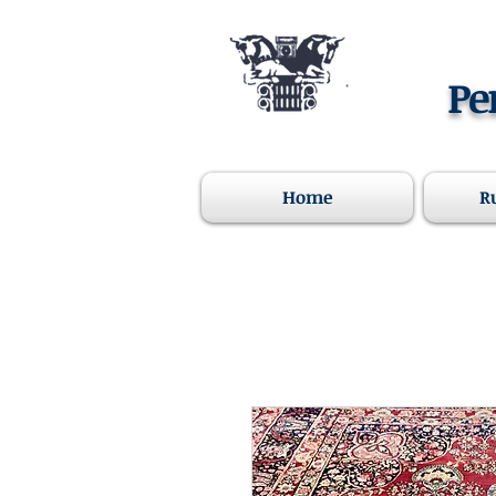
Pe
Home
R