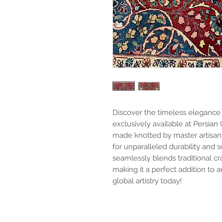
Discover the timeless elegance o
exclusively available at Persian 
made knotted by master artisan
for unparalleled durability and 
seamlessly blends traditional c
making it a perfect addition t
global artistry today!