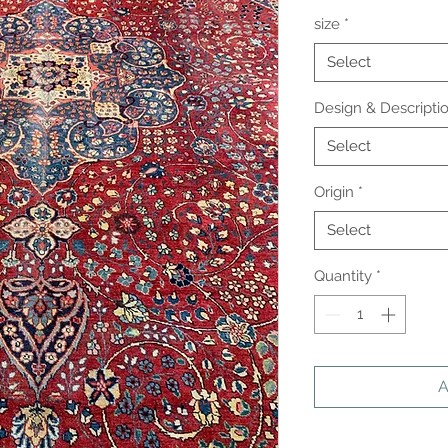
size
*
Select
Design & Descripti
Select
Origin
*
Select
Quantity
*
A