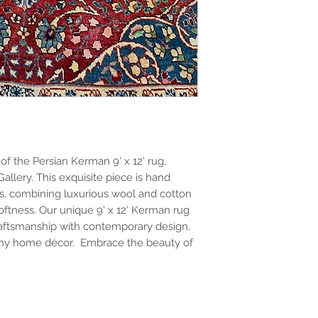
f the Persian Kerman 9' x 12' rug,
Gallery. This exquisite piece is hand
s, combining luxurious wool and cotton
softness. Our unique 9' x 12' Kerman rug
raftsmanship with contemporary design,
o any home décor. Embrace the beauty of