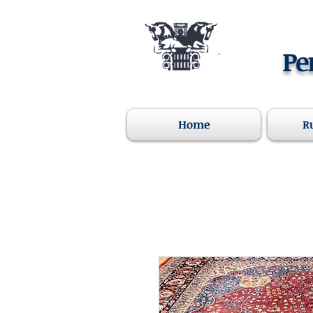
Pe
Home
R