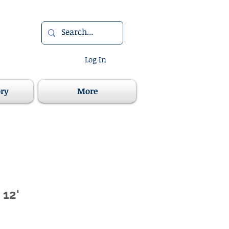
Log In
ory
More
 12'