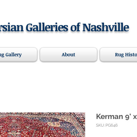
rsian Galleries of Nashville
ug Gallery
About
Rug Hist
Kerman 9' x
SKU: PG646