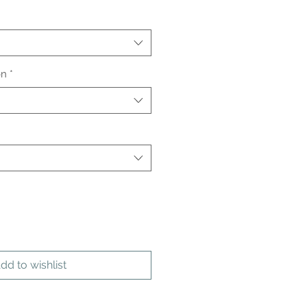
on
*
dd to wishlist