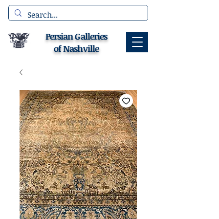
Persian Galleries
of Nashville