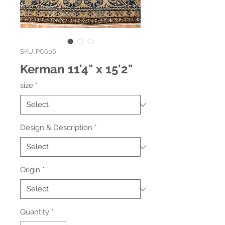
SKU: PG606
Kerman 11'4" x 15'2"
size
*
Design & Description
*
Origin
*
Quantity
*