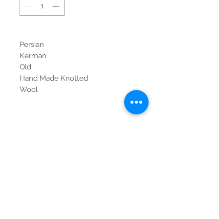
Persian
Kerman
Old
Hand Made Knotted
Wool
Contact Us
Tel:
615-376-1116
info@pgnashville.com
129 Franklin Rd
Brentwood,TN,37027
please call us for all
serious inquiries thank
you!