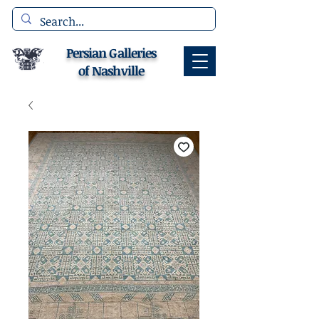
Persian Galleries
of Nashville