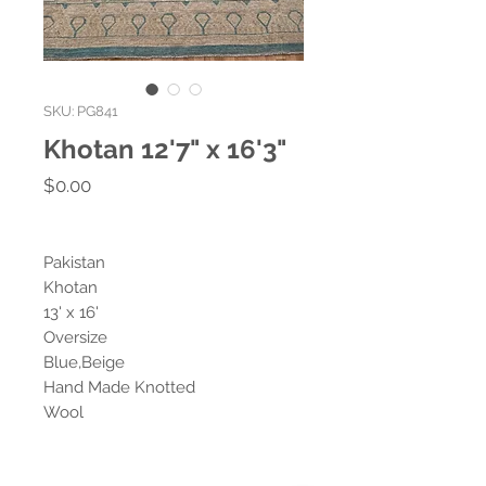
SKU: PG841
Khotan 12'7" x 16'3"
Price
$0.00
Pakistan
Khotan
13' x 16'
Oversize
Blue,Beige
Hand Made Knotted
Wool