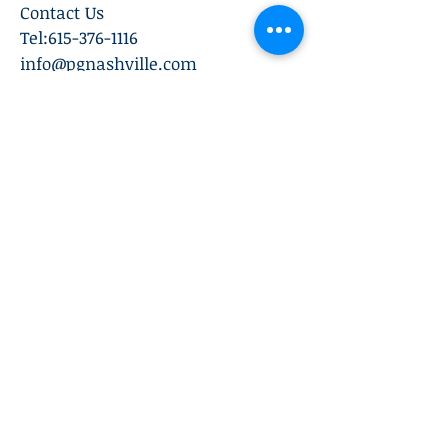
Contact Us
Tel:
615-376-1116
info@pgnashville.com
129 Franklin Rd
Brentwood,TN,37027
please call us for all
serious inquiries thank
you!
Subscribe Now