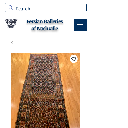
Persian Galleries
of Nashville