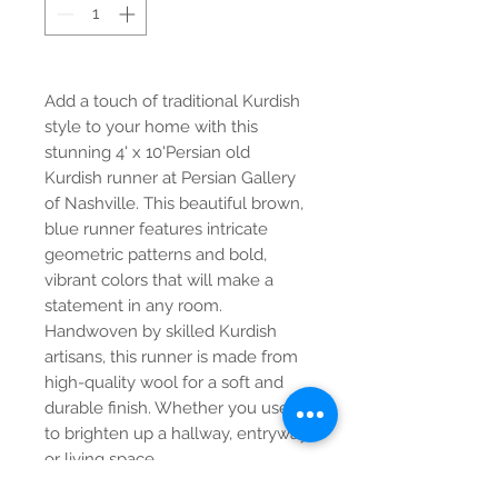
Add a touch of traditional Kurdish
style to your home with this
stunning 4' x 10'Persian old
Kurdish runner at Persian Gallery
of Nashville. This beautiful brown,
blue runner features intricate
geometric patterns and bold,
vibrant colors that will make a
statement in any room.
Handwoven by skilled Kurdish
artisans, this runner is made from
high-quality wool for a soft and
durable finish. Whether you use it
to brighten up a hallway, entryway,
or living space,