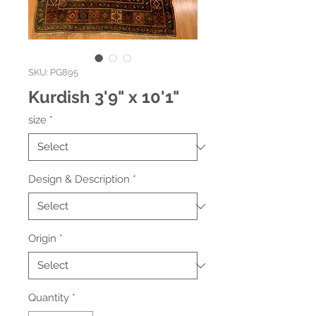
SKU: PG895
Kurdish 3'9" x 10'1"
size
*
Design & Description
*
Origin
*
Quantity
*