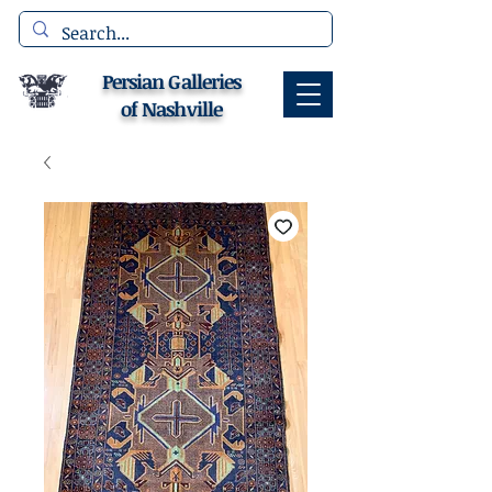
Persian Galleries
of Nashville