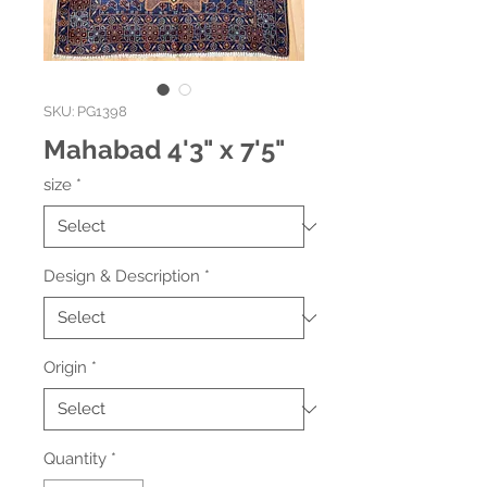
SKU: PG1398
Mahabad 4'3" x 7'5"
size
*
Design & Description
*
Origin
*
Quantity
*