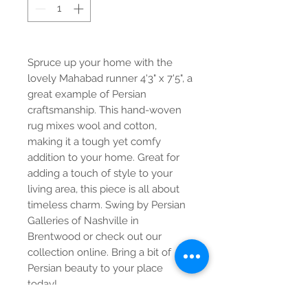
Spruce up your home with the
lovely Mahabad runner 4'3" x 7'5", a
great example of Persian
craftsmanship. This hand-woven
rug mixes wool and cotton,
making it a tough yet comfy
addition to your home. Great for
adding a touch of style to your
living area, this piece is all about
timeless charm. Swing by Persian
Galleries of Nashville in
Brentwood or check out our
collection online. Bring a bit of
Persian beauty to your place
today!