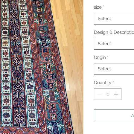
size
*
Select
Design & Descripti
Select
Origin
*
Select
Quantity
*
A