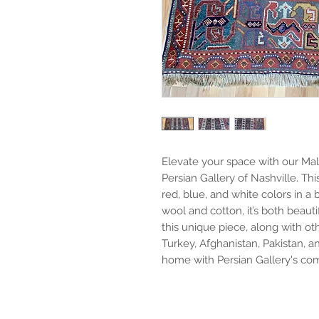
Elevate your space with our Mala
Persian Gallery of Nashville. Th
red, blue, and white colors in a
wool and cotton, it’s both beauti
this unique piece, along with oth
Turkey, Afghanistan, Pakistan, a
home with Persian Gallery's com