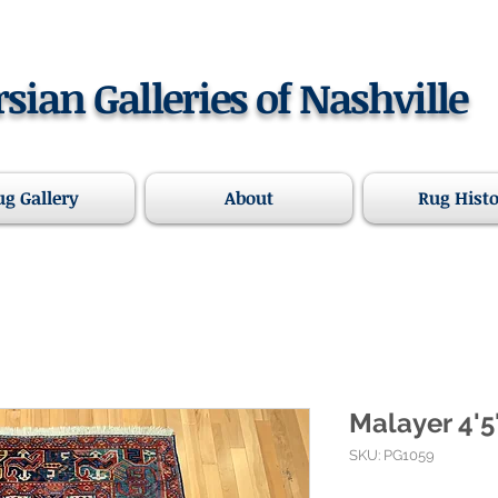
rsian Galleries of Nashville
ug Gallery
About
Rug Hist
Malayer 4'5"
SKU: PG1059