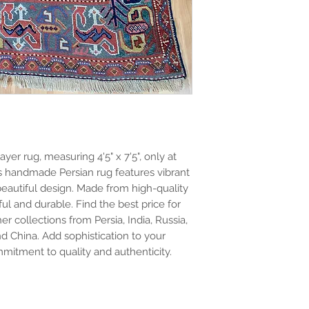
yer rug, measuring 4'5" x 7'5", only at
is handmade Persian rug features vibrant
 beautiful design. Made from high-quality
ful and durable. Find the best price for
er collections from Persia, India, Russia,
nd China. Add sophistication to your
mitment to quality and authenticity.