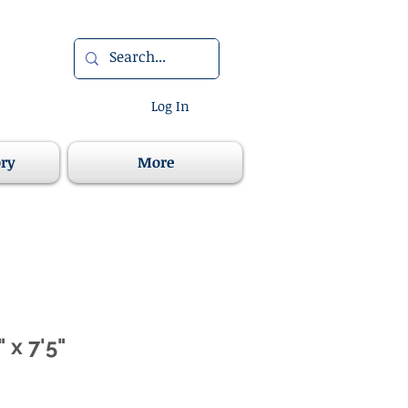
Log In
ory
More
 x 7'5"