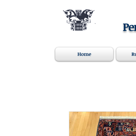
Pe
Home
R