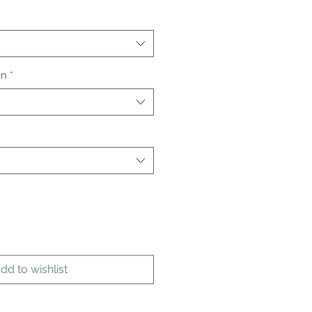
on
*
dd to wishlist