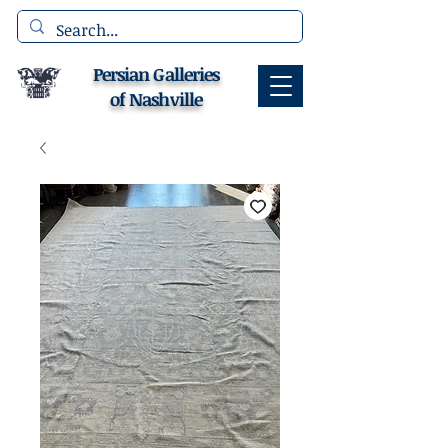
Persian Galleries
of Nashville