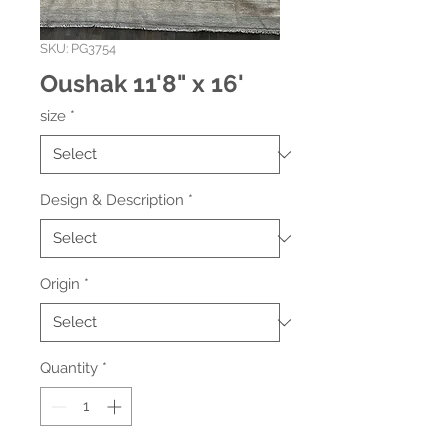
SKU: PG3754
Oushak 11'8" x 16'
size
*
Design & Description
*
Origin
*
Quantity
*