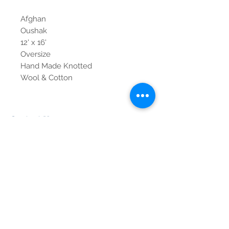
Afghan
Oushak
12' x 16'
Oversize
Hand Made Knotted
Wool & Cotton
Contact Us
Tel:
615-376-1116
info@pgnashville.com
129 Franklin Rd
Brentwood,TN,37027
please call us for all
serious inquiries thank
you!