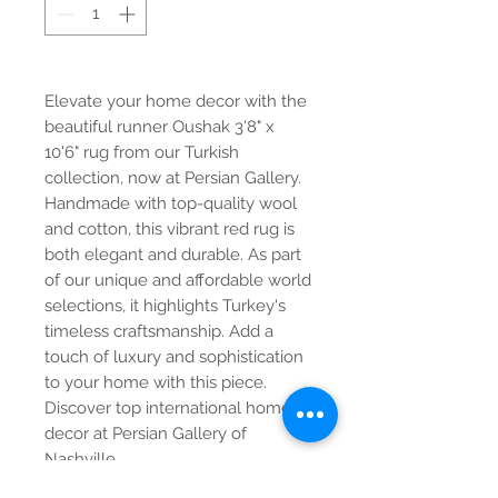
Elevate your home decor with the
beautiful runner Oushak 3'8" x
10'6" rug from our Turkish
collection, now at Persian Gallery.
Handmade with top-quality wool
and cotton, this vibrant red rug is
both elegant and durable. As part
of our unique and affordable world
selections, it highlights Turkey's
timeless craftsmanship. Add a
touch of luxury and sophistication
to your home with this piece.
Discover top international home
decor at Persian Gallery of
Nashville.