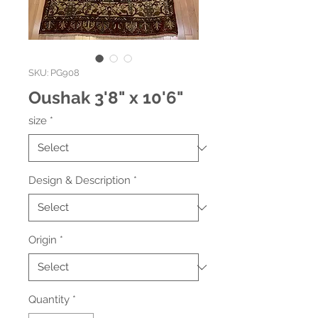
SKU: PG908
Oushak 3'8" x 10'6"
size
*
Design & Description
*
Origin
*
Quantity
*