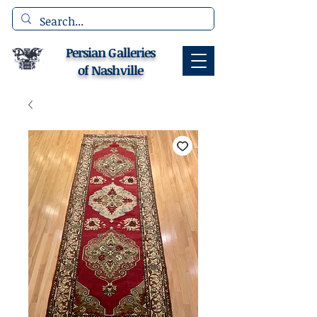
Persian Galleries
of Nashville