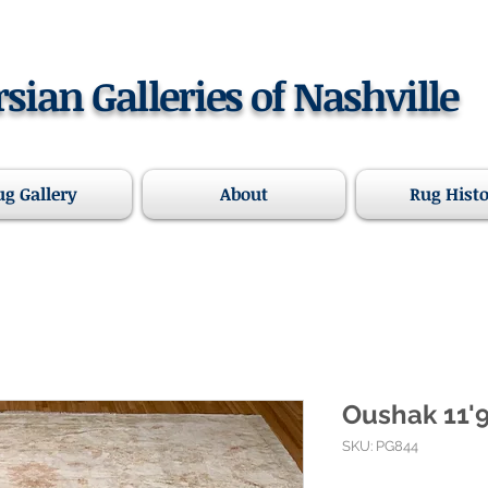
rsian Galleries of Nashville
ug Gallery
About
Rug Hist
Oushak 11'9"
SKU: PG844