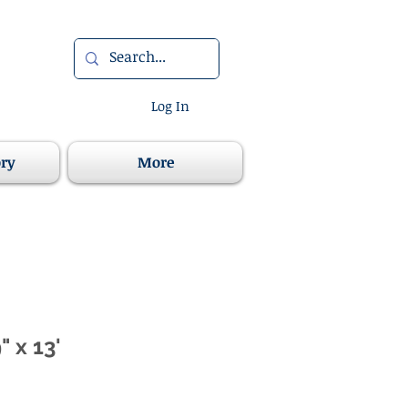
Log In
ory
More
 x 13'