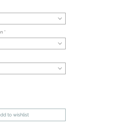
on
*
dd to wishlist