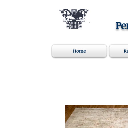
Pe
Home
R