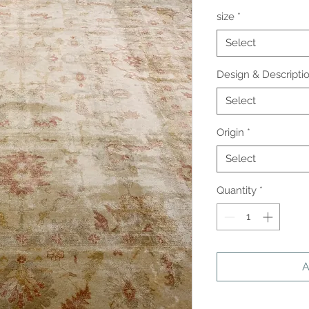
size
*
Select
Design & Descripti
Select
Origin
*
Select
Quantity
*
A