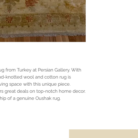
ug from Turkey at Persian Gallery. With
and-knotted wool and cotton rug is
iving space with this unique piece.
fers great deals on top-notch home decor.
ship of a genuine Oushak rug.