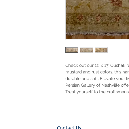
Check out our 12' x 13' Oushak r
mustard and rust colors, this h
durable and soft. Elevate your l
Persian Gallery of Nashville of
Treat yourself to the craftsman
Contact Us