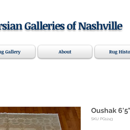
rsian Galleries of Nashville
ug Gallery
About
Rug Hist
Oushak 6'5"
SKU: PG1243