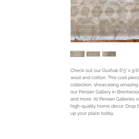
Check out our Oushak 6'5" x 9'6
wool and cotton. This cool piece
collection, showcasing amazing 
our Persian Gallery in Brentwood
and more. At Persian Galleries of
high-quality home decor. Drop b
up your place today.