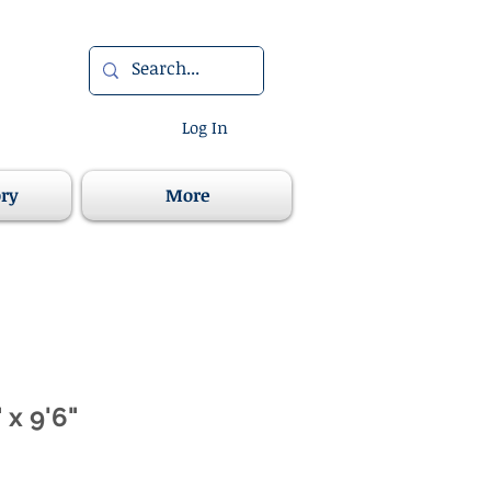
Log In
ory
More
 x 9'6"