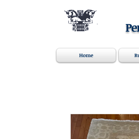
Pe
Home
R