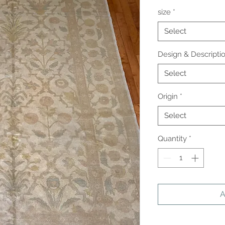
size
*
Select
Design & Descripti
Select
Origin
*
Select
Quantity
*
A