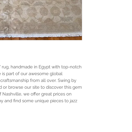
" rug, handmade in Egypt with top-notch 
 is part of our awesome global 
craftsmanship from all over. Swing by 
 or browse our site to discover this gem 
 Nashville, we offer great prices on 
y and find some unique pieces to jazz 