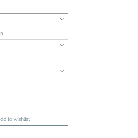
on
*
dd to wishlist