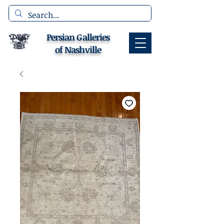
Persian Galleries
of Nashville