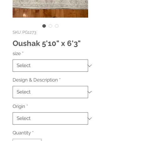
SKU: PG1273
Oushak 5'10" x 6'3"
size
*
Design & Description
*
Origin
*
Quantity
*