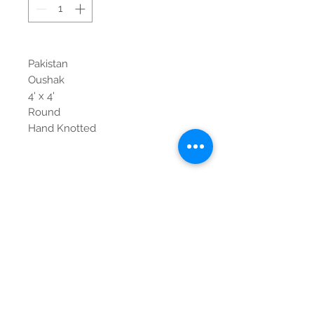
Pakistan
Oushak
4' x 4'
Round
Hand Knotted
Contact Us
Tel:
615-376-1116
info@pgnashville.com
129 Franklin Rd
Brentwood,TN,37027
please call us for all
serious inquiries thank
you!