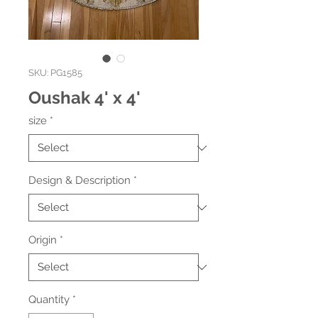
SKU: PG1585
Oushak 4' x 4'
size
*
Design & Description
*
Origin
*
Quantity
*