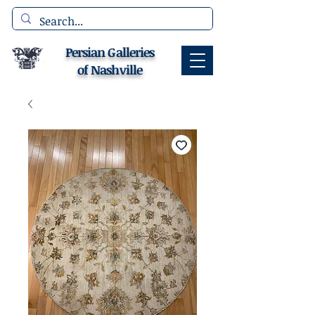
Persian Galleries
of Nashville