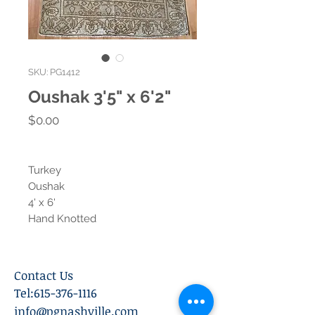
SKU: PG1412
Oushak 3'5" x 6'2"
Price
$0.00
Turkey
Oushak
4' x 6'
Hand Knotted
Contact Us
Tel:
615-376-1116
info@pgnashville.com