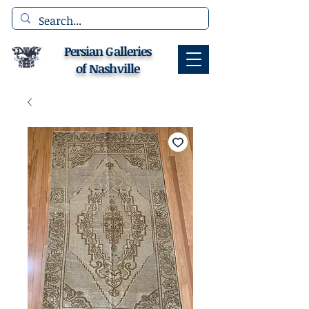
Persian Galleries
of Nashville