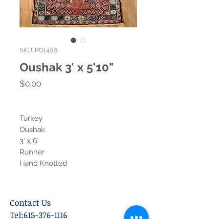
SKU: PG1468
Oushak 3' x 5'10"
Price
$0.00
Turkey
Oushak
3' x 6'
Runner
Hand Knotted
Contact Us
Tel:
615-376-1116