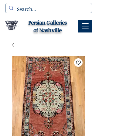
Persian Galleries
of Nashville