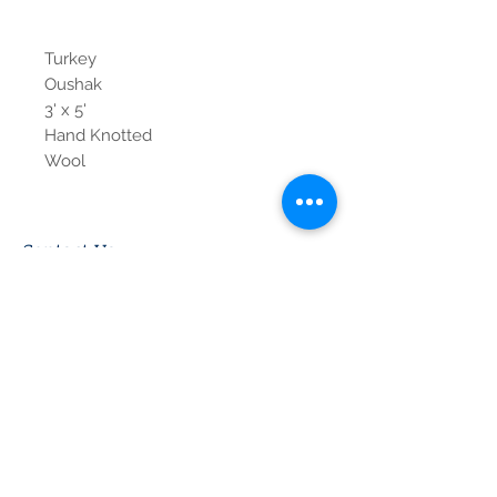
Turkey
Oushak
3' x 5'
Hand Knotted
Wool
Contact Us
Tel:
615-376-1116
info@pgnashville.com
129 Franklin Rd
Brentwood,TN,37027
please call us for all
serious inquiries thank
you!