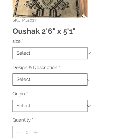
SKU: PG2027
Oushak 2'6" x 5'1"
size
*
Design & Description
*
Origin
*
Quantity
*