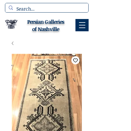
Persian Galleries
of Nashville